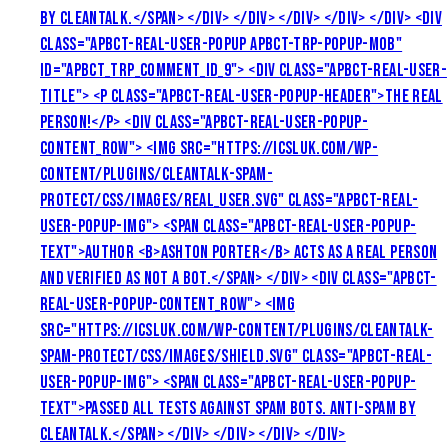
BY CLEANTALK.</SPAN> </DIV> </DIV> </DIV> </DIV> </DIV> <DIV
CLASS="APBCT-REAL-USER-POPUP APBCT-TRP-POPUP-MOB"
ID="APBCT_TRP_COMMENT_ID_9"> <DIV CLASS="APBCT-REAL-USER-
TITLE"> <P CLASS="APBCT-REAL-USER-POPUP-HEADER">THE REAL
PERSON!</P> <DIV CLASS="APBCT-REAL-USER-POPUP-
CONTENT_ROW"> <IMG SRC="HTTPS://ICSLUK.COM/WP-
CONTENT/PLUGINS/CLEANTALK-SPAM-
PROTECT/CSS/IMAGES/REAL_USER.SVG" CLASS="APBCT-REAL-
USER-POPUP-IMG"> <SPAN CLASS="APBCT-REAL-USER-POPUP-
TEXT">AUTHOR <B>ASHTON PORTER</B> ACTS AS A REAL PERSON
AND VERIFIED AS NOT A BOT.</SPAN> </DIV> <DIV CLASS="APBCT-
REAL-USER-POPUP-CONTENT_ROW"> <IMG
SRC="HTTPS://ICSLUK.COM/WP-CONTENT/PLUGINS/CLEANTALK-
SPAM-PROTECT/CSS/IMAGES/SHIELD.SVG" CLASS="APBCT-REAL-
USER-POPUP-IMG"> <SPAN CLASS="APBCT-REAL-USER-POPUP-
TEXT">PASSED ALL TESTS AGAINST SPAM BOTS. ANTI-SPAM BY
CLEANTALK.</SPAN> </DIV> </DIV> </DIV> </DIV>