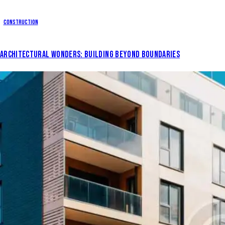
Construction
ARCHITECTURAL WONDERS: BUILDING BEYOND BOUNDARIES