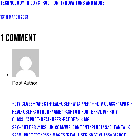
TECHNOLOGY IN CONSTRUCTION: INNOVATIONS AND MORE
13th March 2023
1 COMMENT
Post Author
<DIV CLASS="APBCT-REAL-USER-WRAPPER"> <DIV CLASS="APBCT-
REAL-USER-AUTHOR-NAME">ASHTON PORTER</DIV> <DIV
CLASS="APBCT-REAL-USER-BADGE"> <IMG
SRC="HTTPS://ICSLUK.COM/WP-CONTENT/PLUGINS/CLEANTALK-
SPAM-PROTECT/CSS/IMAGES/REAL_USER.SVG" CLASS="APBCT-