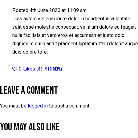
Posted
4th June 2020
at
11:09 am
Duis autem vel eum iriure dolor in hendrerit in vulputate
velit esse molestie consequat, vel illum dolore eu feugiat
nulla facilisis at vero eros et accumsan et iusto odio
dignissim qui blandit praesent luptatum zzril delenit augue
duis dolore tefe.
0
Likes
Log in to Reply
LEAVE A COMMENT
You must be
logged in
to post a comment.
YOU MAY ALSO LIKE