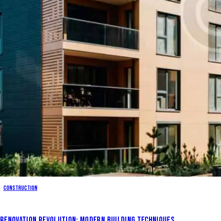
Construction
RENOVATION REVOLUTION: MODERN BUILDING TECHNIQUES