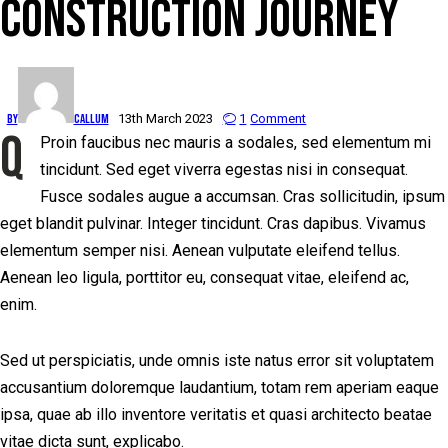
CONSTRUCTION JOURNEY
By
Callum
13th March 2023
1
Comment
Q
Proin faucibus nec mauris a sodales, sed elementum mi
tincidunt. Sed eget viverra egestas nisi in consequat.
Fusce sodales augue a accumsan. Cras sollicitudin, ipsum
eget blandit pulvinar. Integer tincidunt. Cras dapibus. Vivamus
elementum semper nisi. Aenean vulputate eleifend tellus.
Aenean leo ligula, porttitor eu, consequat vitae, eleifend ac,
enim.
Sed ut perspiciatis, unde omnis iste natus error sit voluptatem
accusantium doloremque laudantium, totam rem aperiam eaque
ipsa, quae ab illo inventore veritatis et quasi architecto beatae
vitae dicta sunt, explicabo.