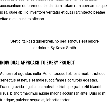
accusantium doloremque laudantium, totam rem aperiam eaque
ipsa, quae ab illo inventore veritatis et quasi architecto beatae
vitae dicta sunt, explicabo.
Stet clita kasd gubergren, no sea sanctus est labore
et dolore. By Kevin Smith
INDIVIDUAL APPROACH TO EVERY PROJECT
Aenean et egestas nulla. Pellentesque habitant morbi tristique
senectus et netus et malesuada fames ac turpis egestas.
Fusce gravida, ligula non molestie tristique, justo elit blandit
risus, blandit maximus augue magna accumsan ante. Duis id mi
tristique, pulvinar neque at, lobortis tortor.