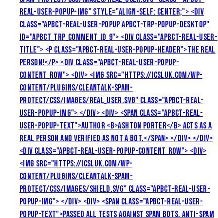
REAL-USER-POPUP-IMG" STYLE="ALIGN-SELF: CENTER;"> <DIV
CLASS="APBCT-REAL-USER-POPUP APBCT-TRP-POPUP-DESKTOP"
ID="APBCT_TRP_COMMENT_ID_9"> <DIV CLASS="APBCT-REAL-USER-
TITLE"> <P CLASS="APBCT-REAL-USER-POPUP-HEADER">THE REAL
PERSON!</P> <DIV CLASS="APBCT-REAL-USER-POPUP-
CONTENT_ROW"> <DIV> <IMG SRC="HTTPS://ICSLUK.COM/WP-
CONTENT/PLUGINS/CLEANTALK-SPAM-
PROTECT/CSS/IMAGES/REAL_USER.SVG" CLASS="APBCT-REAL-
USER-POPUP-IMG"> </DIV> <DIV> <SPAN CLASS="APBCT-REAL-
USER-POPUP-TEXT">AUTHOR <B>ASHTON PORTER</B> ACTS AS A
REAL PERSON AND VERIFIED AS NOT A BOT.</SPAN> </DIV> </DIV>
<DIV CLASS="APBCT-REAL-USER-POPUP-CONTENT_ROW"> <DIV>
<IMG SRC="HTTPS://ICSLUK.COM/WP-
CONTENT/PLUGINS/CLEANTALK-SPAM-
PROTECT/CSS/IMAGES/SHIELD.SVG" CLASS="APBCT-REAL-USER-
POPUP-IMG"> </DIV> <DIV> <SPAN CLASS="APBCT-REAL-USER-
POPUP-TEXT">PASSED ALL TESTS AGAINST SPAM BOTS. ANTI-SPAM