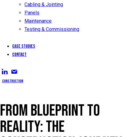
Cabling & Jointing
Panels
Maintenance
Testing & Commissioning
Case Studies
Contact
Construction
FROM BLUEPRINT TO
REALITY: THE