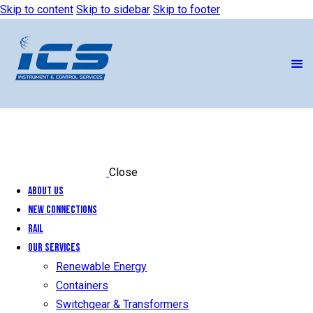
Skip to content
Skip to sidebar
Skip to footer
Close
About Us
New Connections
Rail
Our Services
Renewable Energy
Containers
Switchgear & Transformers