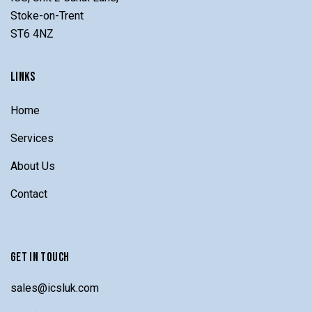
Stoke-on-Trent
ST6 4NZ
LINKS
Home
Services
About Us
Contact
GET IN TOUCH
sales@icsluk.com