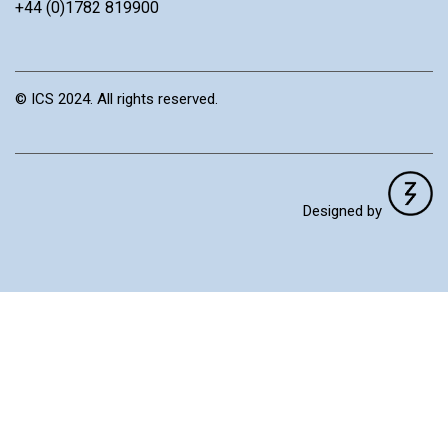
+44 (0)1782 819900
© ICS 2024. All rights reserved.
Designed by