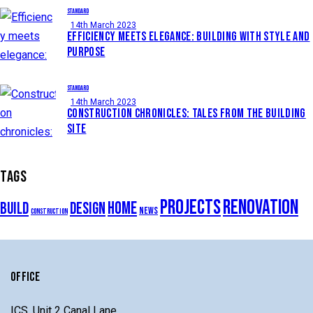
STANDARD
14th March 2023
EFFICIENCY MEETS ELEGANCE: BUILDING WITH STYLE AND
PURPOSE
STANDARD
14th March 2023
CONSTRUCTION CHRONICLES: TALES FROM THE BUILDING
SITE
TAGS
projects
renovation
home
build
design
news
construction
OFFICE
ICS, Unit 2 Canal Lane,