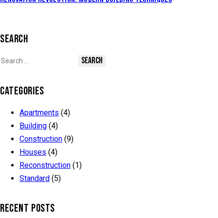
SEARCH
CATEGORIES
Apartments
(4)
Building
(4)
Construction
(9)
Houses
(4)
Reconstruction
(1)
Standard
(5)
RECENT POSTS