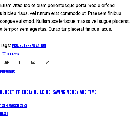
Etiam vitae leo et diam pellentesque porta. Sed eleifend
ultricies risus, vel rutrum erat commodo ut. Praesent finibus
congue euismod. Nullam scelerisque massa vel augue placerat,
a tempor sem egestas. Curabitur placerat finibus lacus.
Tags:
projects
renovation
0
Likes
Previous
BUDGET-FRIENDLY BUILDING: SAVING MONEY AND TIME
13th March 2023
Next