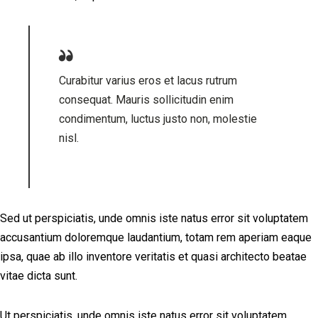
Curabitur varius eros et lacus rutrum
consequat. Mauris sollicitudin enim
condimentum, luctus justo non, molestie
nisl.
Sed ut perspiciatis, unde omnis iste natus error sit voluptatem
accusantium doloremque laudantium, totam rem aperiam eaque
ipsa, quae ab illo inventore veritatis et quasi architecto beatae
vitae dicta sunt.
Ut perspiciatis, unde omnis iste natus error sit voluptatem