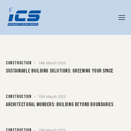
CONSTRUCTION
14th March 2023
SUSTAINABLE BUILDING SOLUTIONS: GREENING YOUR SPACE
CONSTRUCTION
13th March 2023
ARCHITECTURAL WONDERS: BUILDING BEYOND BOUNDARIES
CONSTRUCTION
13th March 2023