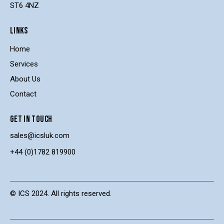
ST6 4NZ
LINKS
Home
Services
About Us
Contact
GET IN TOUCH
sales@icsluk.com
+44 (0)1782 819900
© ICS 2024. All rights reserved.