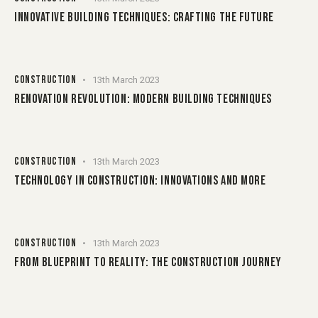
INNOVATIVE BUILDING TECHNIQUES: CRAFTING THE FUTURE
CONSTRUCTION
13th March 2023
RENOVATION REVOLUTION: MODERN BUILDING TECHNIQUES
CONSTRUCTION
13th March 2023
TECHNOLOGY IN CONSTRUCTION: INNOVATIONS AND MORE
CONSTRUCTION
13th March 2023
FROM BLUEPRINT TO REALITY: THE CONSTRUCTION JOURNEY