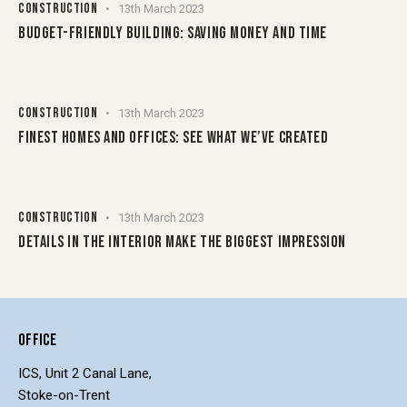
CONSTRUCTION
13th March 2023
BUDGET-FRIENDLY BUILDING: SAVING MONEY AND TIME
CONSTRUCTION
13th March 2023
FINEST HOMES AND OFFICES: SEE WHAT WE’VE CREATED
CONSTRUCTION
13th March 2023
DETAILS IN THE INTERIOR MAKE THE BIGGEST IMPRESSION
OFFICE
ICS, Unit 2 Canal Lane,
Stoke-on-Trent