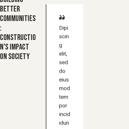
BETTER
COMMUNITIES
:
Dipi
CONSTRUCTIO
scin
g
N’S IMPACT
elit,
ON SOCIETY
sed
do
eius
mod
tem
por
incid
idun