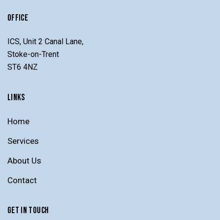
OFFICE
ICS, Unit 2 Canal Lane,
Stoke-on-Trent
ST6 4NZ
LINKS
Home
Services
About Us
Contact
GET IN TOUCH