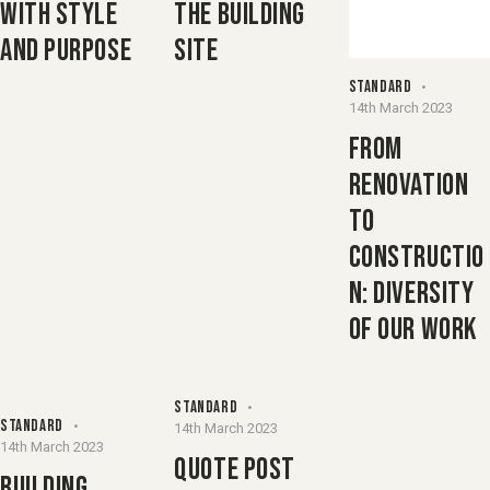
WITH STYLE
THE BUILDING
AND PURPOSE
SITE
STANDARD
14th March 2023
FROM
RENOVATION
TO
CONSTRUCTIO
N: DIVERSITY
OF OUR WORK
STANDARD
STANDARD
14th March 2023
14th March 2023
QUOTE POST
BUILDING