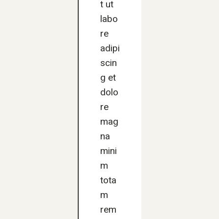
t ut
labo
re
adipi
scin
g et
dolo
re
mag
na
mini
m
tota
m
rem