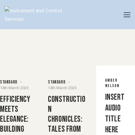
AMBER
STANDARD
STANDARD
NELSON
14th March 2023
14th March 2023
Insert
EFFICIENCY
CONSTRUCTIO
Audio
MEETS
N
Title
ELEGANCE:
CHRONICLES:
BUILDING
TALES FROM
Here