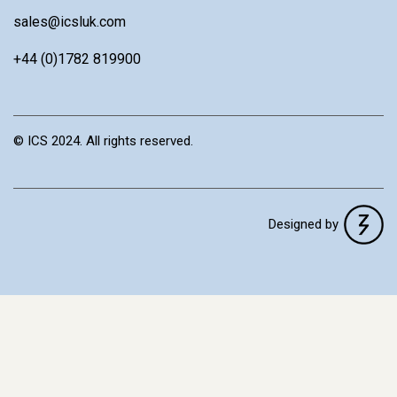
sales@icsluk.com
+44 (0)1782 819900
© ICS 2024. All rights reserved.
Designed by