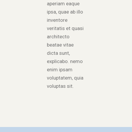
aperiam eaque
ipsa, quae ab illo
inventore
veritatis et quasi
architecto
beatae vitae
dicta sunt,
explicabo. nemo
enim ipsam
voluptatem, quia
voluptas sit.