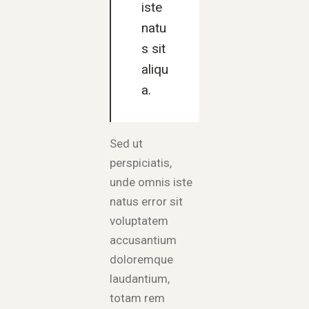
iste
natu
s sit
aliqu
a.
Sed ut
perspiciatis,
unde omnis iste
natus error sit
voluptatem
accusantium
doloremque
laudantium,
totam rem