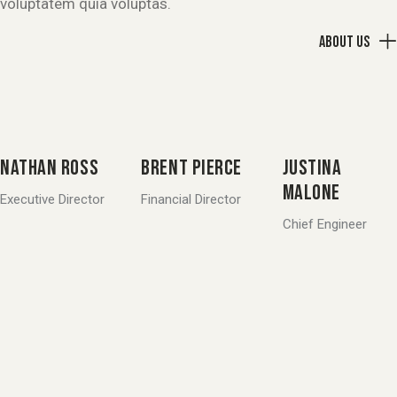
voluptatem quia voluptas.
About us
NATHAN ROSS
BRENT PIERCE
JUSTINA
MALONE
Executive Director
Financial Director
Chief Engineer