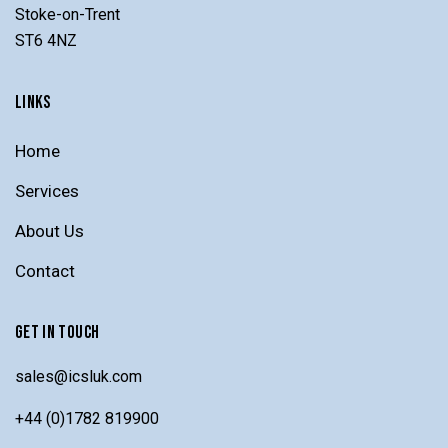
Stoke-on-Trent
ST6 4NZ
LINKS
Home
Services
About Us
Contact
GET IN TOUCH
sales@icsluk.com
+44 (0)1782 819900