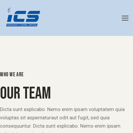
WHO WE ARE
OUR TEAM
Dicta sunt explicabo. Nemo enim ipsam voluptatem quia
voluptas sit aspernaturaut odit aut fugit, sed quia
consequuntur. Dicta sunt explicabo. Nemo enim ipsam