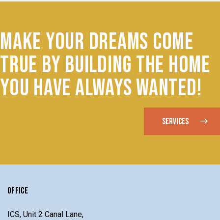
MAKE YOUR DREAMS COME
TRUE BY BUILDING THE HOME
YOU HAVE ALWAYS WANTED!
SERVICES
OFFICE
ICS, Unit 2 Canal Lane,